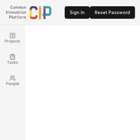
Sign In
Reset Password
Projects
Tasks
People