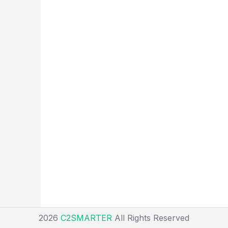
2026
C2SMARTER
All Rights Reserved